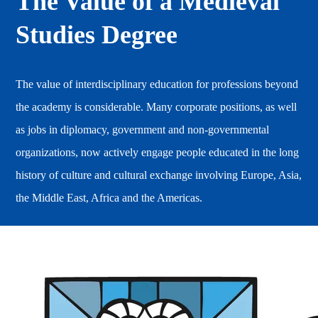
The Value of a Medieval
Studies Degree
The value of interdisciplinary education for professions beyond
the academy is considerable. Many corporate positions, as well
as jobs in diplomacy, government and non-governmental
organizations, now actively engage people educated in the long
history of culture and cultural exchange involving Europe, Asia,
the Middle East, Africa and the Americas.