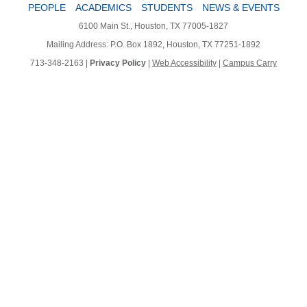
PEOPLE
ACADEMICS
STUDENTS
NEWS & EVENTS
6100 Main St., Houston, TX 77005-1827
Mailing Address: P.O. Box 1892, Houston, TX 77251-1892
713-348-2163 |
Privacy Policy
|
Web Accessibility
|
Campus Carry